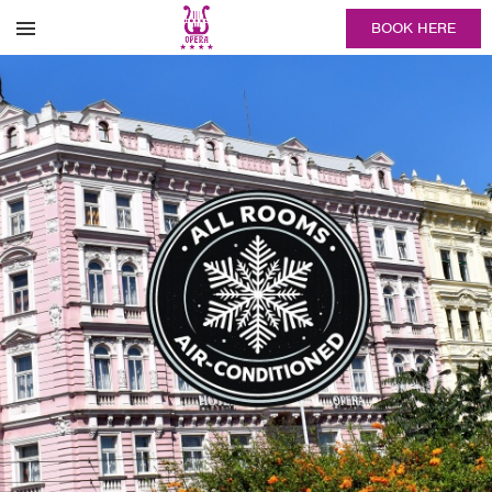
BOOK HERE