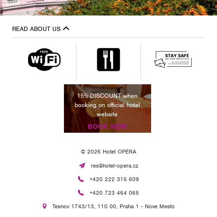
READ ABOUT US
NT when
15% DISCOUNT when
15% DIS
cial hotel
booking on official hotel
booking on
te
website
we
NOW
BOOK NOW
BOO
© 2026 Hotel OPERA
res@hotel-opera.cz
+420 222 315 609
+420 723 464 065
Tesnov 1743/13, 110 00, Praha 1 - Nove Mesto